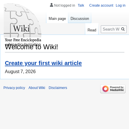
Not logged in
Talk
Create account
Log in
Main page
Discussion
Search
Read
wikiparticularization
Welcome to Wiki!
Create your first wiki article
August 7, 2026
Privacy policy
About Wiki
Disclaimers